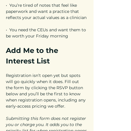
•  You’re tired of notes that feel like 
paperwork and want a practice that 
reflects your actual values as a clinician
•  You need the CEUs and want them to 
be worth your Friday morning
Add Me to the 
Interest List
Registration isn’t open yet but spots 
will go quickly when it does. Fill out 
the form by clicking the RSVP button 
below and you’ll be the first to know 
when registration opens, including any 
early-access pricing we offer.
Submitting this form does not register 
you or charge you. It adds you to the 
priority list for when registration opens.