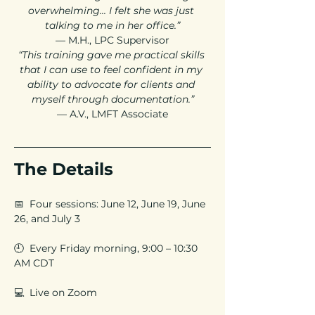
overwhelming... I felt she was just 
talking to me in her office.”
— M.H., LPC Supervisor
“This training gave me practical skills 
that I can use to feel confident in my 
ability to advocate for clients and 
myself through documentation.”
— A.V., LMFT Associate
The Details
📅  Four sessions: June 12, June 19, June 
26, and July 3
🕘  Every Friday morning, 9:00 – 10:30 
AM CDT
💻  Live on Zoom