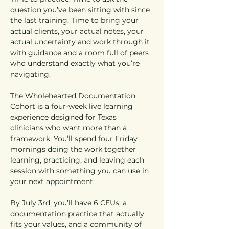
question you’ve been sitting with since 
the last training. Time to bring your 
actual clients, your actual notes, your 
actual uncertainty and work through it 
with guidance and a room full of peers 
who understand exactly what you’re 
navigating.
The Wholehearted Documentation 
Cohort is a four-week live learning 
experience designed for Texas 
clinicians who want more than a 
framework. You’ll spend four Friday 
mornings doing the work together 
learning, practicing, and leaving each 
session with something you can use in 
your next appointment.
By July 3rd, you’ll have 6 CEUs, a 
documentation practice that actually 
fits your values, and a community of 