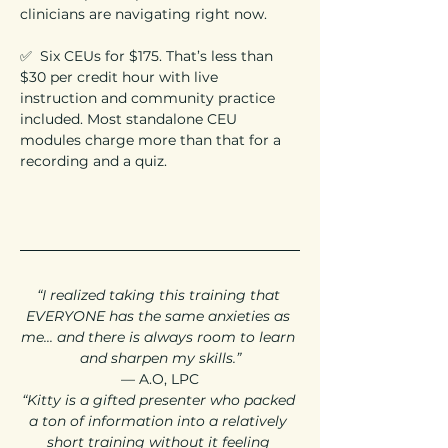
clinicians are navigating right now.
✅  Six CEUs for $175. That’s less than 
$30 per credit hour with live 
instruction and community practice 
included. Most standalone CEU 
modules charge more than that for a 
recording and a quiz.
“I realized taking this training that 
EVERYONE has the same anxieties as 
me... and there is always room to learn 
and sharpen my skills.”
— A.O, LPC
“Kitty is a gifted presenter who packed 
a ton of information into a relatively 
short training without it feeling 