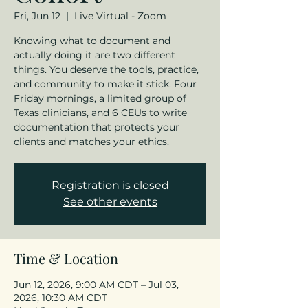
Fri, Jun 12
  |  
Live Virtual - Zoom
Knowing what to document and
actually doing it are two different
things. You deserve the tools, practice,
and community to make it stick. Four
Friday mornings, a limited group of
Texas clinicians, and 6 CEUs to write
documentation that protects your
clients and matches your ethics.
Registration is closed
See other events
Time & Location
Jun 12, 2026, 9:00 AM CDT – Jul 03,
2026, 10:30 AM CDT