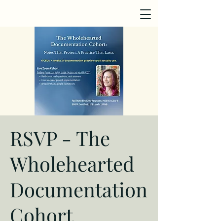
RSVP - The
Wholehearted
Documentation
Cohort