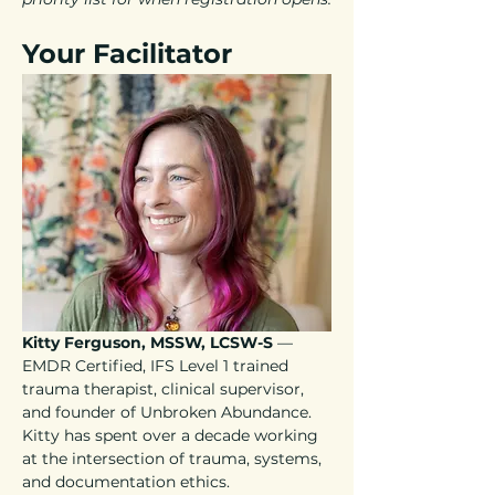
Your Facilitator
Kitty Ferguson, MSSW, LCSW-S
 — 
EMDR Certified, IFS Level 1 trained 
trauma therapist, clinical supervisor, 
and founder of Unbroken Abundance. 
Kitty has spent over a decade working 
at the intersection of trauma, systems, 
and documentation ethics.