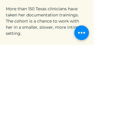
More than 150 Texas clinicians have 
taken her documentation trainings. 
The cohort is a chance to work with 
her in a smaller, slower, more intimate 
setting.
25 seats. Four Fridays. Six CEUs. $175.
If you’ve been waiting for the right 
time to do this work this might be it.
Timing not quite right?
We run trainings and cohorts 
throughout the year. Join our email list 
and we’ll keep you in the loop.
[  ADD ME TO YOUR NEWSLETTER  ]