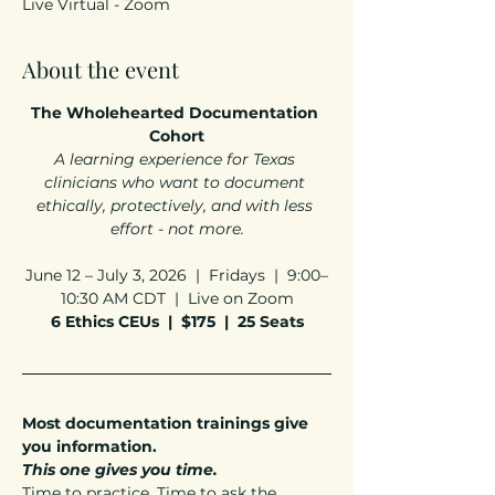
Live Virtual - Zoom
About the event
The Wholehearted Documentation 
Cohort
A learning experience for Texas 
clinicians who want to document 
ethically, protectively, and with less 
effort - not more.
June 12 – July 3, 2026  |  Fridays  |  9:00–
10:30 AM CDT  |  Live on Zoom
6 Ethics CEUs  |  $175  |  25 Seats
Most documentation trainings give 
you information.
This one gives you time.
Time to practice. Time to ask the 