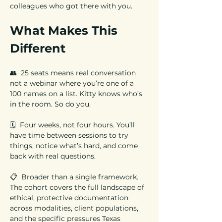
colleagues who got there with you.
What Makes This 
Different
👥  25 seats means real conversation 
not a webinar where you’re one of a 
100 names on a list. Kitty knows who’s 
in the room. So do you.
🗓️  Four weeks, not four hours. You’ll 
have time between sessions to try 
things, notice what’s hard, and come 
back with real questions.
📋  Broader than a single framework. 
The cohort covers the full landscape of 
ethical, protective documentation 
across modalities, client populations, 
and the specific pressures Texas 