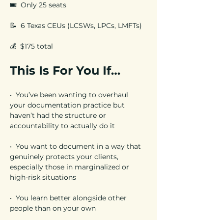
🎟️  Only 25 seats 
📝  6 Texas CEUs (LCSWs, LPCs, LMFTs)
💰  $175 total
This Is For You If…
•  You’ve been wanting to overhaul 
your documentation practice but 
haven’t had the structure or 
accountability to actually do it
•  You want to document in a way that 
genuinely protects your clients, 
especially those in marginalized or 
high-risk situations
•  You learn better alongside other 
people than on your own